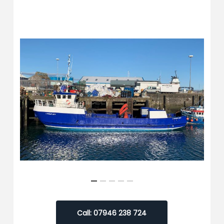
Call: 07946 238 724