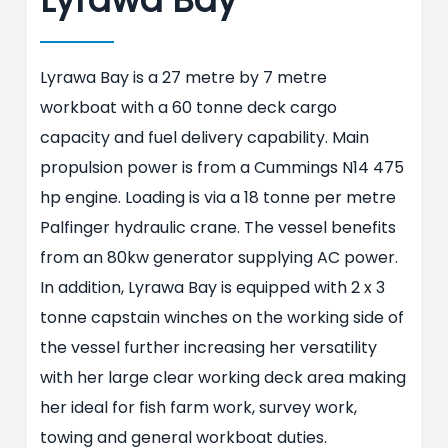
Lyrawa Bay is a 27 metre by 7 metre
workboat with a 60 tonne deck cargo
capacity and fuel delivery capability. Main
propulsion power is from a Cummings N14 475
hp engine. Loading is via a 18 tonne per metre
Palfinger hydraulic crane. The vessel benefits
from an 80kw generator supplying AC power.
In addition, Lyrawa Bay is equipped with 2 x 3
tonne capstain winches on the working side of
the vessel further increasing her versatility
with her large clear working deck area making
her ideal for fish farm work, survey work,
towing and general workboat duties.