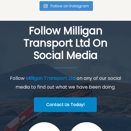
Follow on Instagram
Follow Milligan
Transport Ltd On
Social Media
Follow
Milligan Transport Ltd
on any of our social
media to find out what we have been doing.
Contact Us Today!