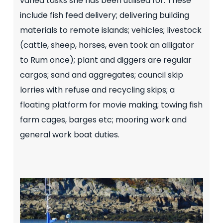
varied tasks she has been utilised for. These
include fish feed delivery; delivering building
materials to remote islands; vehicles; livestock
(cattle, sheep, horses, even took an alligator
to Rum once); plant and diggers are regular
cargos; sand and aggregates; council skip
lorries with refuse and recycling skips; a
floating platform for movie making; towing fish
farm cages, barges etc; mooring work and
general work boat duties.