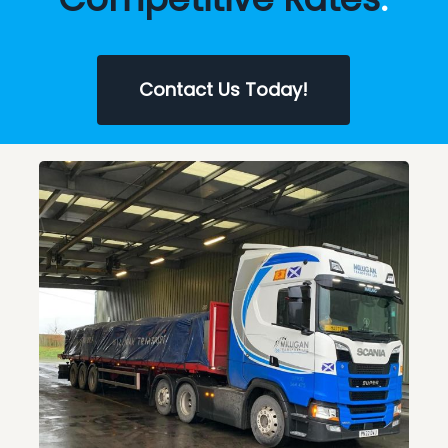
Contact Us Today!