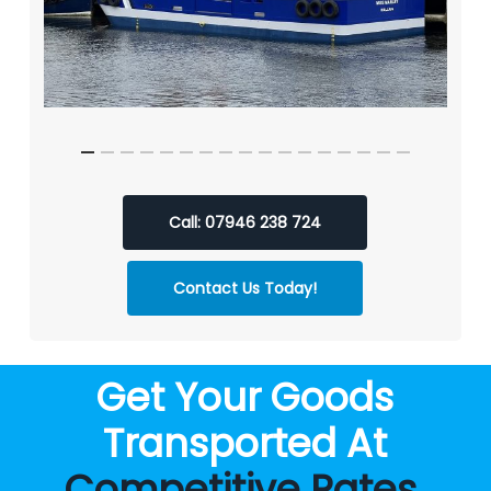
Call: 07946 238 724
Contact Us Today!
Get Your Goods
Transported At
Competitive Rates
.