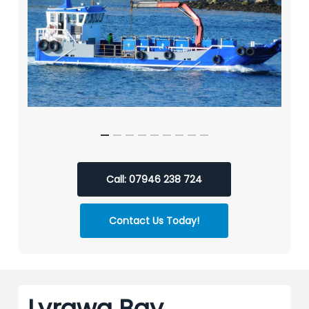
Call: 07946 238 724
Contact Us Today!
Lyrawa Bay