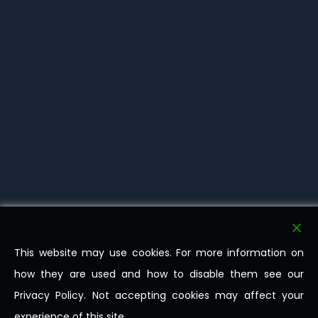
This website may use cookies. For more information on
how they are used and how to disable them see our
Privacy Policy. Not accepting cookies may affect your
experience of this site.