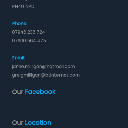
PH40 4PD
Phone:
07946 238 724
07900 564 475
Email:
jamie.milligan@hotmail.com
greigmilligan@btinternet.com
Our
Facebook
Our
Location