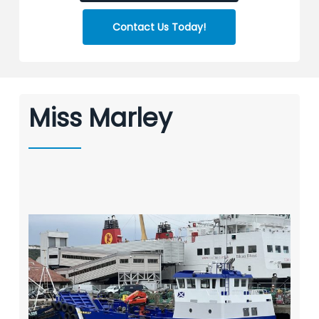
Contact Us Today!
Miss Marley