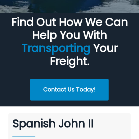
Find Out How We Can
Help You With
Transporting
Your
Freight.
Contact Us Today!
Spanish John II