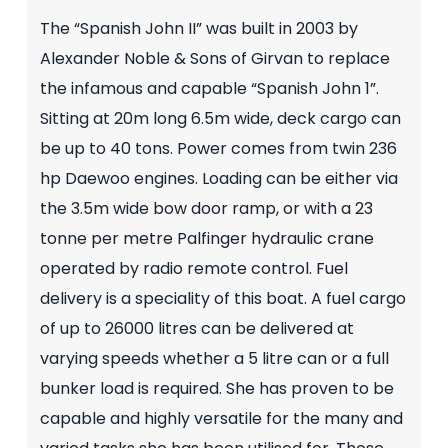
The “Spanish John II” was built in 2003 by
Alexander Noble & Sons of Girvan to replace
the infamous and capable “Spanish John 1”.
Sitting at 20m long 6.5m wide, deck cargo can
be up to 40 tons. Power comes from twin 236
hp Daewoo engines. Loading can be either via
the 3.5m wide bow door ramp, or with a 23
tonne per metre Palfinger hydraulic crane
operated by radio remote control. Fuel
delivery is a speciality of this boat. A fuel cargo
of up to 26000 litres can be delivered at
varying speeds whether a 5 litre can or a full
bunker load is required. She has proven to be
capable and highly versatile for the many and