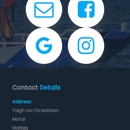
Contact
Details
Address:
Taigh na Chraobhan
Morar
Mallaig