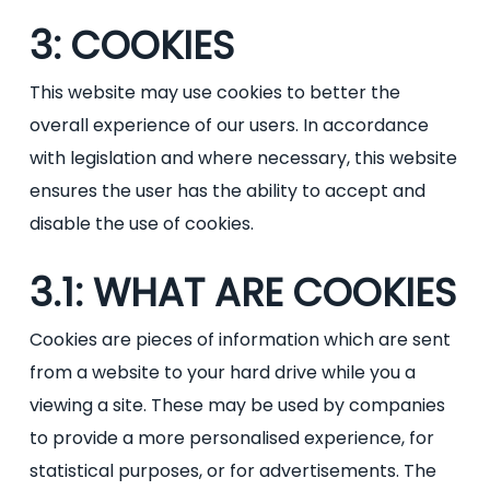
3: COOKIES
This website may use cookies to better the
overall experience of our users. In accordance
with legislation and where necessary, this website
ensures the user has the ability to accept and
disable the use of cookies.
3.1: WHAT ARE COOKIES
Cookies are pieces of information which are sent
from a website to your hard drive while you a
viewing a site. These may be used by companies
to provide a more personalised experience, for
statistical purposes, or for advertisements. The