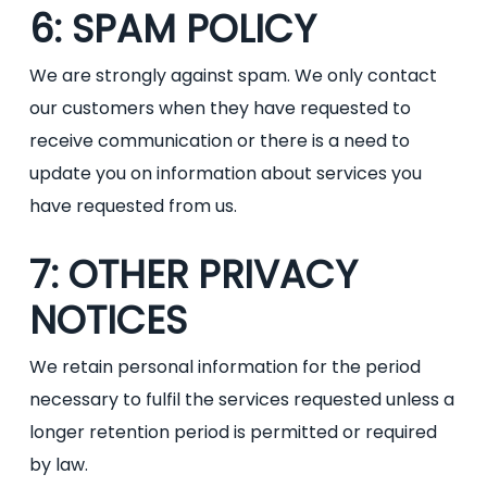
6: SPAM POLICY
We are strongly against spam. We only contact
our customers when they have requested to
receive communication or there is a need to
update you on information about services you
have requested from us.
7: OTHER PRIVACY
NOTICES
We retain personal information for the period
necessary to fulfil the services requested unless a
longer retention period is permitted or required
by law.