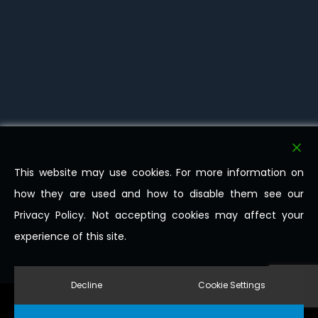
This website may use cookies. For more information on
how they are used and how to disable them see our
Privacy Policy. Not accepting cookies may affect your
experience of this site.
Decline
Cookie Settings
© 2026 Milligan Transport Ltd. All Rights Reserved.