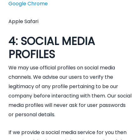
Google Chrome
Apple Safari
4: SOCIAL MEDIA
PROFILES
We may use official profiles on social media
channels. We advise our users to verify the
legitimacy of any profile pertaining to be our
company before interacting with them. Our social
media profiles will never ask for user passwords
or personal details.
If we provide a social media service for you then