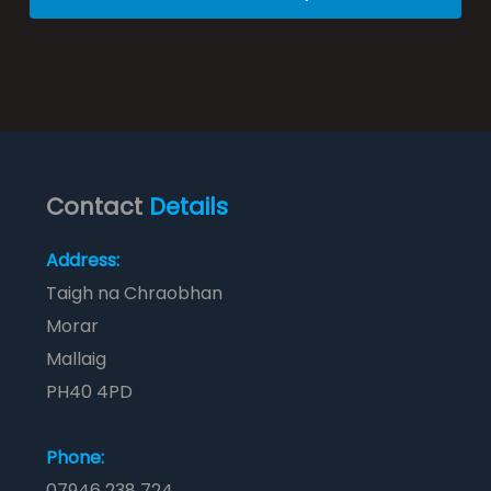
Contact
Details
Address:
Taigh na Chraobhan
Morar
Mallaig
PH40 4PD
Phone:
07946 238 724