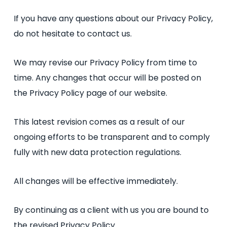
If you have any questions about our Privacy Policy,
do not hesitate to contact us.
We may revise our Privacy Policy from time to
time. Any changes that occur will be posted on
the Privacy Policy page of our website.
This latest revision comes as a result of our
ongoing efforts to be transparent and to comply
fully with new data protection regulations.
All changes will be effective immediately.
By continuing as a client with us you are bound to
the revised Privacy Policy.