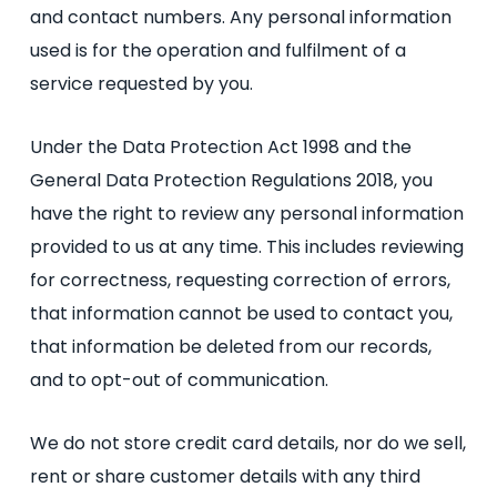
and contact numbers. Any personal information
used is for the operation and fulfilment of a
service requested by you.
Under the Data Protection Act 1998 and the
General Data Protection Regulations 2018, you
have the right to review any personal information
provided to us at any time. This includes reviewing
for correctness, requesting correction of errors,
that information cannot be used to contact you,
that information be deleted from our records,
and to opt-out of communication.
We do not store credit card details, nor do we sell,
rent or share customer details with any third