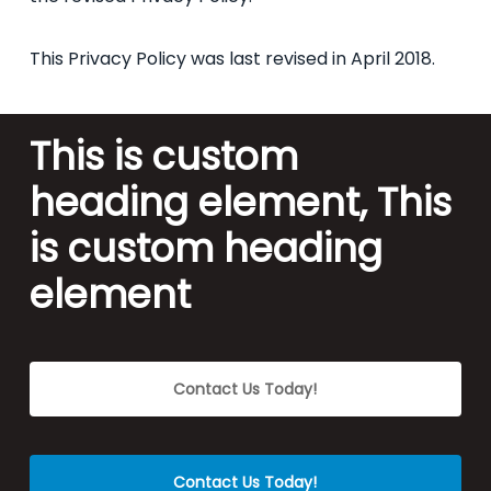
This Privacy Policy was last revised in April 2018.
This is custom
heading element, This
is custom heading
element
Contact Us Today!
Contact Us Today!