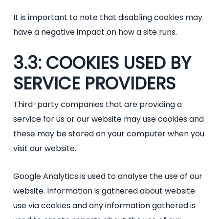
It is important to note that disabling cookies may
have a negative impact on how a site runs.
3.3: COOKIES USED BY
SERVICE PROVIDERS
Third-party companies that are providing a
service for us or our website may use cookies and
these may be stored on your computer when you
visit our website.
Google Analytics is used to analyse the use of our
website. Information is gathered about website
use via cookies and any information gathered is