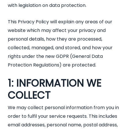
with legislation on data protection.
This Privacy Policy will explain any areas of our
website which may affect your privacy and
personal details, how they are processed,
collected, managed, and stored, and how your
rights under the new GDPR (General Data
Protection Regulations) are protected.
1: INFORMATION WE
COLLECT
We may collect personal information from you in
order to fulfil your service requests. This includes
email addresses, personal name, postal address,