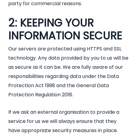
party for commercial reasons.
2: KEEPING YOUR
INFORMATION SECURE
Our servers are protected using HTTPS and SSL
technology. Any data provided by you to us will be
as secure as it can be. We are fully aware of our
responsibilities regarding data under the Data
Protection Act 1998 and the General Data
Protection Regulation 2018.
If we ask an external organisation to provide a
service for us we will always ensure that they
have appropriate security measures in place.