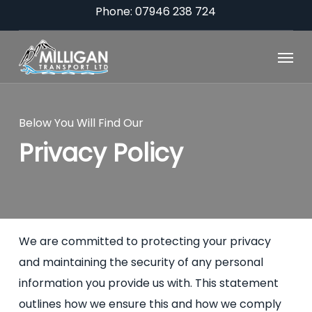
Skip
Phone: 07946 238 724
to
Menu
main
content
Below You Will Find Our
Privacy Policy
We are committed to protecting your privacy
and maintaining the security of any personal
information you provide us with. This statement
outlines how we ensure this and how we comply