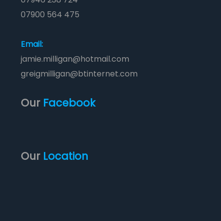
07900 564 475
Email:
jamie.milligan@hotmail.com
greigmilligan@btinternet.com
Our
Facebook
Our
Location