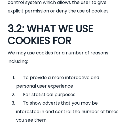
control system which allows the user to give
explicit permission or deny the use of cookies.
3.2: WHAT WE USE
COOKIES FOR
We may use cookies for a number of reasons
including:
To provide a more interactive and
personal user experience
For statistical purposes
To show adverts that you may be
interested in and control the number of times
you see them