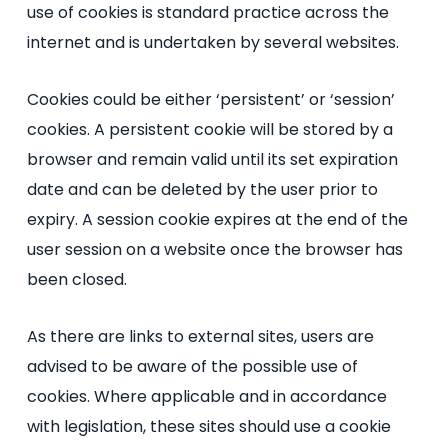
use of cookies is standard practice across the
internet and is undertaken by several websites.
Cookies could be either ‘persistent’ or ‘session’
cookies. A persistent cookie will be stored by a
browser and remain valid until its set expiration
date and can be deleted by the user prior to
expiry. A session cookie expires at the end of the
user session on a website once the browser has
been closed.
As there are links to external sites, users are
advised to be aware of the possible use of
cookies. Where applicable and in accordance
with legislation, these sites should use a cookie