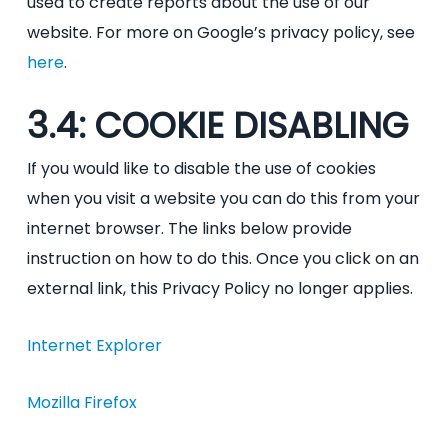
used to create reports about the use of our
website. For more on Google’s privacy policy, see
here
.
3.4: COOKIE DISABLING
If you would like to disable the use of cookies
when you visit a website you can do this from your
internet browser. The links below provide
instruction on how to do this. Once you click on an
external link, this Privacy Policy no longer applies.
Internet Explorer
Mozilla Firefox