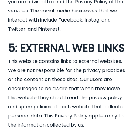
you are advised to read the Privacy Policy of that
services. The social media businesses that we
interact with include Facebook, Instagram,
Twitter, and Pinterest.
5: EXTERNAL WEB LINKS
This website contains links to external websites.
We are not responsible for the privacy practices
or the content on these sites. Our users are
encouraged to be aware that when they leave
this website they should read the privacy policy
and spam policies of each website that collects
personal data. This Privacy Policy applies only to
the information collected by us.